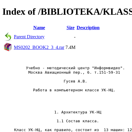
Index of /BIBLIOTEKA/KLA
Name
Size
Description
Parent Directory
-
MS0202_BOOK2_3_4.rar
7.4M