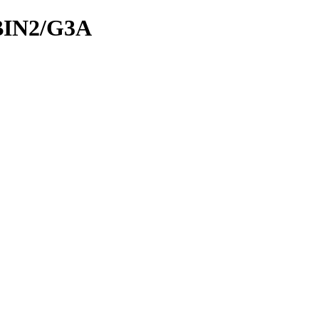
BIN2/G3A