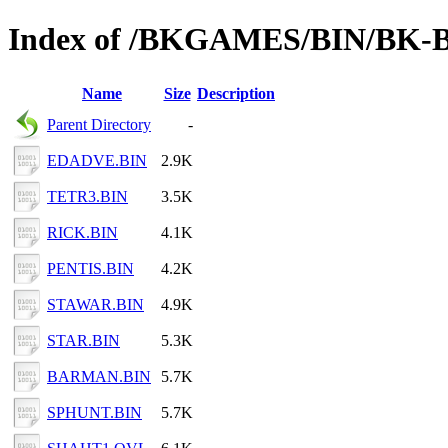
Index of /BKGAMES/BIN/BK-
Name
Size
Description
Parent Directory
-
EDADVE.BIN
2.9K
TETR3.BIN
3.5K
RICK.BIN
4.1K
PENTIS.BIN
4.2K
STAWAR.BIN
4.9K
STAR.BIN
5.3K
BARMAN.BIN
5.7K
SPHUNT.BIN
5.7K