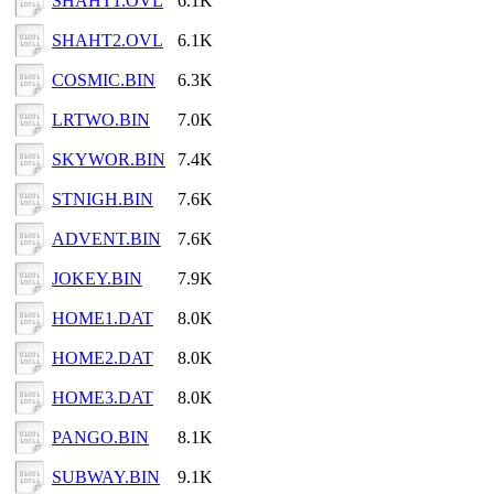
SHAHT1.OVL
6.1K
SHAHT2.OVL
6.1K
COSMIC.BIN
6.3K
LRTWO.BIN
7.0K
SKYWOR.BIN
7.4K
STNIGH.BIN
7.6K
ADVENT.BIN
7.6K
JOKEY.BIN
7.9K
HOME1.DAT
8.0K
HOME2.DAT
8.0K
HOME3.DAT
8.0K
PANGO.BIN
8.1K
SUBWAY.BIN
9.1K