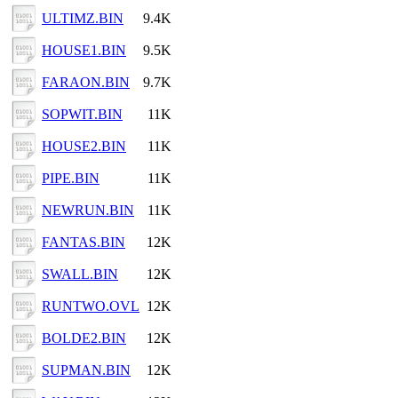
ULTIMZ.BIN
9.4K
HOUSE1.BIN
9.5K
FARAON.BIN
9.7K
SOPWIT.BIN
11K
HOUSE2.BIN
11K
PIPE.BIN
11K
NEWRUN.BIN
11K
FANTAS.BIN
12K
SWALL.BIN
12K
RUNTWO.OVL
12K
BOLDE2.BIN
12K
SUPMAN.BIN
12K