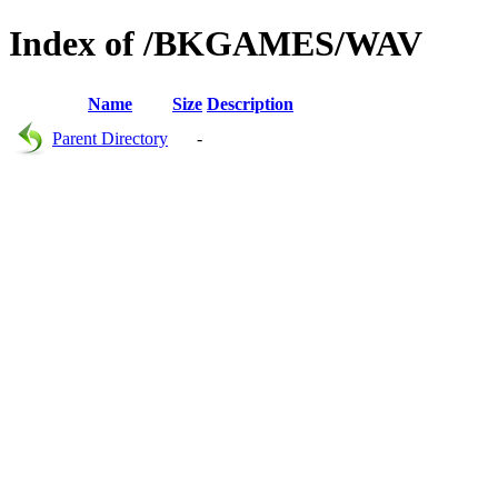
Index of /BKGAMES/WAV
Name
Size
Description
Parent Directory
-