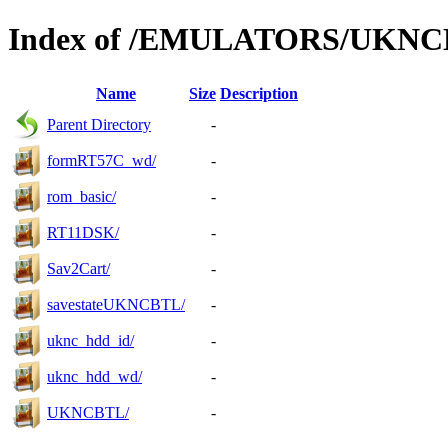
Index of /EMULATORS/UKN
Name
Size
Description
Parent Directory
-
formRT57C_wd/
-
rom_basic/
-
RT11DSK/
-
Sav2Cart/
-
savestateUKNCBTL/
-
uknc_hdd_id/
-
uknc_hdd_wd/
-
UKNCBTL/
-