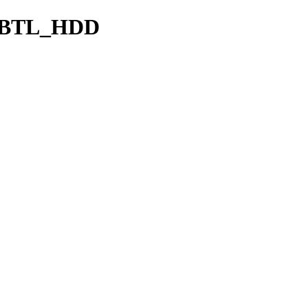
CBTL_HDD