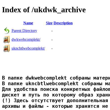
Index of /ukdwk_archive
Name
Size
Description
Parent Directory
-
dwkwebcomplekt/
-
ukncbtlwebcomplekt/
-