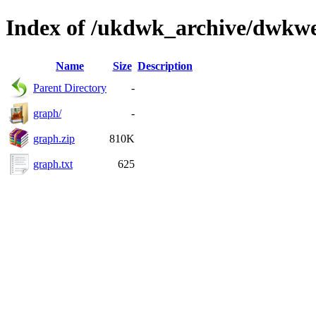
Index of /ukdwk_archive/dwkw
Name
Size
Description
Parent Directory
-
graph/
-
graph.zip
810K
graph.txt
625