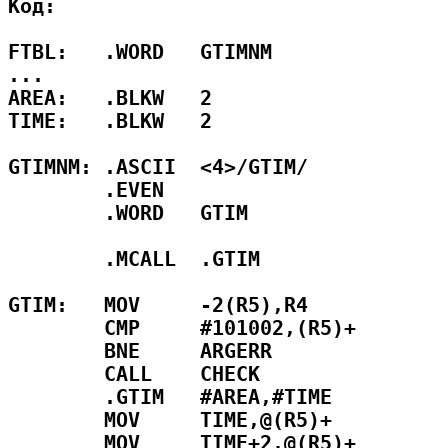
Код:

FTBL:   .WORD   GTIMNM

...

AREA:   .BLKW   2

TIME:   .BLKW   2

GTIMNM: .ASCII  <4>/GTIM/

        .EVEN

        .WORD   GTIM

        .MCALL  .GTIM

GTIM:   MOV     -2(R5),R4            
        CMP     #101002,(R5)+        
        BNE     ARGERR               
        CALL    CHECK                
        .GTIM   #AREA,#TIME          
        MOV     TIME,@(R5)+          
        MOV     TIME+2,@(R5)+        