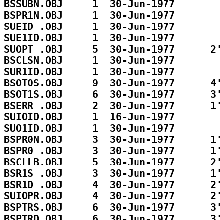
BSSUBN.OBJ     1  30-Jun-1977        
BSPR1N.OBJ     1  30-Jun-1977        
SUEID .OBJ     1  30-Jun-1977        
SUE1ID.OBJ     1  30-Jun-1977        
SUOPT .OBJ     5  30-Jun-1977      2'
BSCLSN.OBJ     1  30-Jun-1977        
SUR1ID.OBJ     1  30-Jun-1977        
BSOT0S.OBJ     9  30-Jun-1977      4'
BSOT1S.OBJ     6  30-Jun-1977      3'
BSERR .OBJ     2  30-Jun-1977      1'
SUIOID.OBJ     1  16-Jun-1977        
SUO1ID.OBJ     1  30-Jun-1977        
BSPR0N.OBJ     3  30-Jun-1977      1'
BSPR0 .OBJ     3  30-Jun-1977      1'
BSCLLB.OBJ     5  30-Jun-1977      2'
BSR1S .OBJ     3  30-Jun-1977      1'
BSR1D .OBJ     4  30-Jun-1977      2'
SUIOPR.OBJ     4  30-Jun-1977      2'
BSPTRS.OBJ     6  30-Jun-1977      3'
BSPTRD.OBJ     6  30-Jun-1977      3'