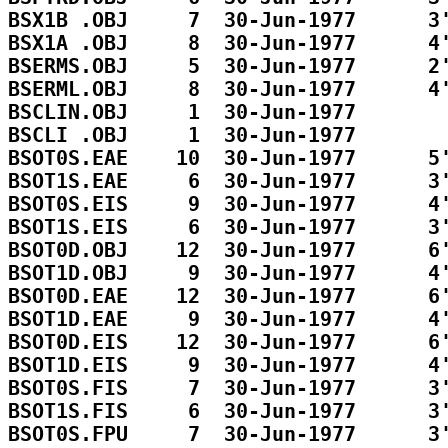
BSX1B .OBJ     7  30-Jun-1977      3'
BSX1A .OBJ     8  30-Jun-1977      4'
BSERMS.OBJ     5  30-Jun-1977      2'
BSERML.OBJ     8  30-Jun-1977      4'
BSCLIN.OBJ     1  30-Jun-1977        
BSCLI .OBJ     1  30-Jun-1977        
BSOT0S.EAE    10  30-Jun-1977      5'
BSOT1S.EAE     6  30-Jun-1977      3'
BSOT0S.EIS     9  30-Jun-1977      4'
BSOT1S.EIS     6  30-Jun-1977      3'
BSOT0D.OBJ    12  30-Jun-1977      6'
BSOT1D.OBJ     9  30-Jun-1977      4'
BSOT0D.EAE    12  30-Jun-1977      6'
BSOT1D.EAE     9  30-Jun-1977      4'
BSOT0D.EIS    12  30-Jun-1977      6'
BSOT1D.EIS     9  30-Jun-1977      4'
BSOT0S.FIS     7  30-Jun-1977      3'
BSOT1S.FIS     6  30-Jun-1977      3'
BSOT0S.FPU     7  30-Jun-1977      3'