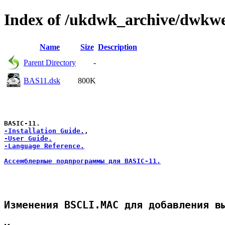
Index of /ukdwk_archive/dwkw
Name
Size
Description
Parent Directory
-
BAS11.dsk
800K
-Installation Guide.
-User Guide.
-Language Reference.
Ассемблерные подпрограммы для BASIC-11.
Изменения BSCLI.MAC для добавления вы