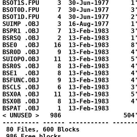
BSOT1S.FPU     3  30-Jun-1977      1'
BSOT0D.FPU     7  30-Jun-1977      3'
BSOT1D.FPU     4  30-Jun-1977      2'
SUIMP .OBJ     3  16-Aug-1977      1'
BSPR1 .OBJ     7  13-Feb-1983      3'
BSRSQ .OBJ     2  13-Feb-1983      1'
BSE0  .OBJ    16  13-Feb-1983      8'
BSR0D .OBJ     9  13-Feb-1983      4'
SUIOPO.OBJ    11  13-Feb-1983      5'
BSR0S .OBJ     8  13-Feb-1983      4'
BSE1  .OBJ     8  13-Feb-1983      4'
BSFUNC.OBJ     9  13-Feb-1983      4'
BSCLS .OBJ     6  13-Feb-1983      3'
BSX0A .OBJ    11  13-Feb-1983      5'
BSX0B .OBJ     8  13-Feb-1983      4'
BSPAT .OBJ     1  13-Feb-1983        
< UNUSED >   986                 504'
---------- ------ ----------- -------
 80 Files, 600 Blocks

 986 Free blocks
