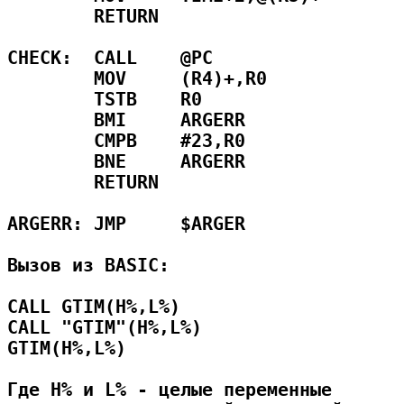
        RETURN                       
CHECK:  CALL    @PC                  
        MOV     (R4)+,R0             
        TSTB    R0                   
        BMI     ARGERR               
        CMPB    #23,R0               
        BNE     ARGERR               
        RETURN                       
ARGERR: JMP     $ARGER               
Вызов из BASIC:

CALL GTIM(H%,L%)

CALL "GTIM"(H%,L%)

GTIM(H%,L%)

Где H% и L% - целые переменные
