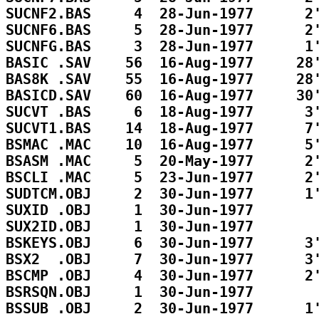
SUCNF2.BAS     4  28-Jun-1977      2'
SUCNF6.BAS     5  28-Jun-1977      2'
SUCNFG.BAS     3  28-Jun-1977      1'
BASIC .SAV    56  16-Aug-1977     28'
BAS8K .SAV    55  16-Aug-1977     28'
BASICD.SAV    60  16-Aug-1977     30'
SUCVT .BAS     6  18-Aug-1977      3'
SUCVT1.BAS    14  18-Aug-1977      7'
BSMAC .MAC    10  16-Aug-1977      5'
BSASM .MAC     5  20-May-1977      2'
BSCLI .MAC     5  23-Jun-1977      2'
SUDTCM.OBJ     2  30-Jun-1977      1'
SUXID .OBJ     1  30-Jun-1977        
SUX2ID.OBJ     1  30-Jun-1977        
BSKEYS.OBJ     6  30-Jun-1977      3'
BSX2  .OBJ     7  30-Jun-1977      3'
BSCMP .OBJ     4  30-Jun-1977      2'
BSRSQN.OBJ     1  30-Jun-1977        
BSSUB .OBJ     2  30-Jun-1977      1'