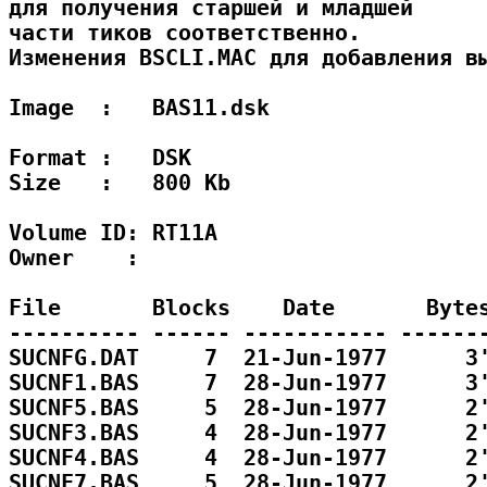
для получения старшей и младшей

части тиков соответственно.

Изменения BSCLI.MAC для добавления вы
Image  :   BAS11.dsk

Format :   DSK 

Size   :   800 Kb

Volume ID: RT11A

Owner    : 

File       Blocks    Date       Bytes
---------- ------ ----------- -------
SUCNFG.DAT     7  21-Jun-1977      3'
SUCNF1.BAS     7  28-Jun-1977      3'
SUCNF5.BAS     5  28-Jun-1977      2'
SUCNF3.BAS     4  28-Jun-1977      2'
SUCNF4.BAS     4  28-Jun-1977      2'
SUCNF7.BAS     5  28-Jun-1977      2'