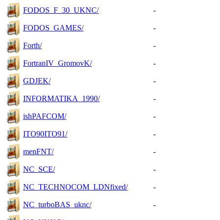
FODOS_F_30_UKNC/
-
FODOS_GAMES/
-
Forth/
-
FortranIV_GromovK/
-
GDJEK/
-
INFORMATIKA_1990/
-
ishPAFCOM/
-
ITO90ITO91/
-
menFNT/
-
NC_SCE/
-
NC_TECHNOCOM_LDNfixed/
-
NC_turboBAS_uknc/
-