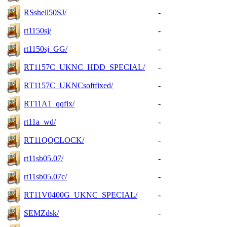
RSshell50SJ/
-
rt1150sj/
-
rt1150sj_GG/
-
RT1157C_UKNC_HDD_SPECIAL/
-
RT1157C_UKNCsoftfixed/
-
RT11A1_qqfix/
-
rt11a_wd/
-
RT11QQCLOCK/
-
rt11sb05.07/
-
rt11sb05.07c/
-
RT11V0400G_UKNC_SPECIAL/
-
SEMZdsk/
-