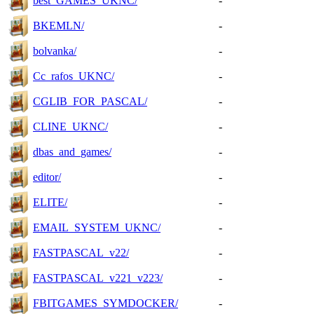
best_GAMES_UKNC/
-
BKEMLN/
-
bolvanka/
-
Cc_rafos_UKNC/
-
CGLIB_FOR_PASCAL/
-
CLINE_UKNC/
-
dbas_and_games/
-
editor/
-
ELITE/
-
EMAIL_SYSTEM_UKNC/
-
FASTPASCAL_v22/
-
FASTPASCAL_v221_v223/
-
FBITGAMES_SYMDOCKER/
-