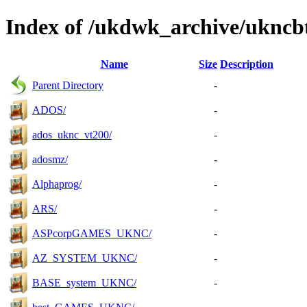
Index of /ukdwk_archive/uknc
Name
Size
Description
Parent Directory
-
ADOS/
-
ados_uknc_vt200/
-
adosmz/
-
Alphaprog/
-
ARS/
-
ASPcorpGAMES_UKNC/
-
AZ_SYSTEM_UKNC/
-
BASE_system_UKNC/
-