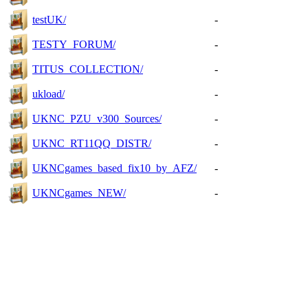
testUK/
-
TESTY_FORUM/
-
TITUS_COLLECTION/
-
ukload/
-
UKNC_PZU_v300_Sources/
-
UKNC_RT11QQ_DISTR/
-
UKNCgames_based_fix10_by_AFZ/
-
UKNCgames_NEW/
-