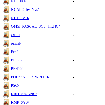
NC_UKNC/
-
NCALC_by_Nys/
-
NET_SVD/
-
OMSI_PASCAL_SYS_UKNC/
-
Other/
-
pascal/
-
Pcx/
-
PH123/
-
PH456/
-
POLYSS_CIR_WRITER/
-
PSC/
-
RBD100UKNC/
-
RMP_SYS/
-