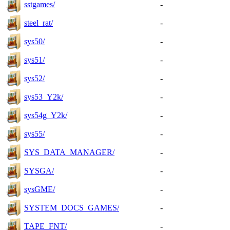
sstgames/
-
steel_rat/
-
sys50/
-
sys51/
-
sys52/
-
sys53_Y2k/
-
sys54g_Y2k/
-
sys55/
-
SYS_DATA_MANAGER/
-
SYSGA/
-
sysGME/
-
SYSTEM_DOCS_GAMES/
-
TAPE_FNT/
-